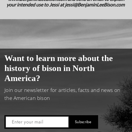
your intended use to Jessi at
jessi@BenjaminLeeBison.com
Want to learn more about the
history of bison in North
America?
Join our newsletter for articles, facts and news on
the American bison
Subscribe