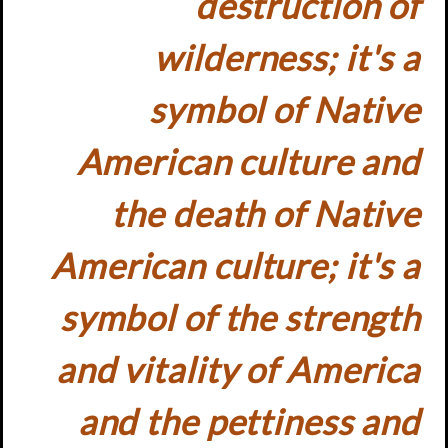
destruction of
wilderness; it's a
symbol of Native
American culture and
the death of Native
American culture; it's a
symbol of the strength
and vitality of America
and the pettiness and