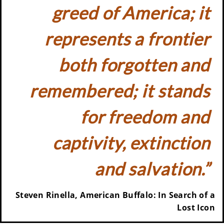
greed of America; it
represents a frontier
both forgotten and
remembered; it stands
for freedom and
captivity, extinction
and salvation.”
Steven Rinella, American Buffalo: In Search of a
Lost Icon