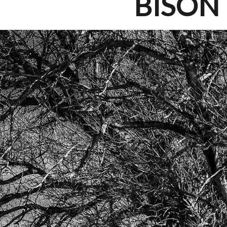
BISON