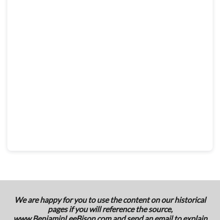
We are happy for you to use the content on our historical
pages if you will reference the source,
www.BenjaminLeeBison.com
and send an email to explain