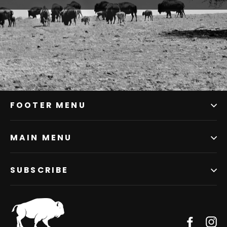
FOOTER MENU
MAIN MENU
SUBSCRIBE
Facebo
In