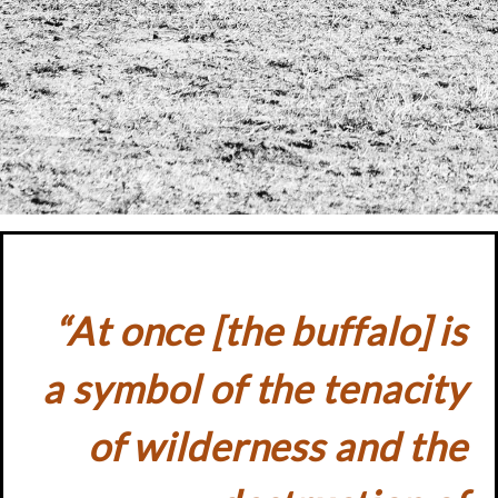
“At once [the buffalo] is
a symbol of the tenacity
of wilderness and the