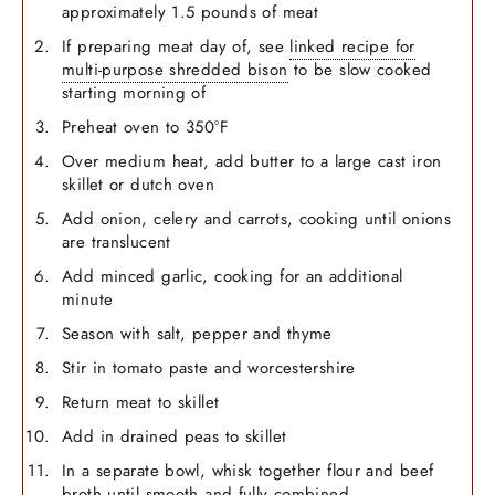
approximately 1.5 pounds of meat
If preparing meat day of, see
linked recipe for
multi-purpose shredded bison
to be slow cooked
starting morning of
Preheat oven to 350°F
Over medium heat, add butter to a large cast iron
skillet or dutch oven
Add onion, celery and carrots, cooking until onions
are translucent
Add minced garlic, cooking for an additional
minute
Season with salt, pepper and thyme
Stir in tomato paste and worcestershire
Return meat to skillet
Add in drained peas to skillet
In a separate bowl, whisk together flour and beef
broth until smooth and fully combined