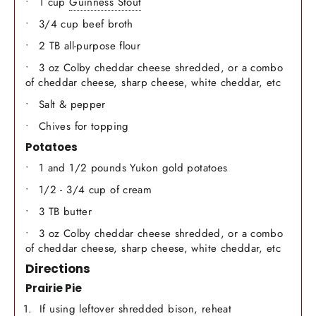
1 cup
Guinness Stout
3/4 cup beef broth
2 TB all-purpose flour
3 oz Colby cheddar cheese shredded, or a combo
of cheddar cheese, sharp cheese, white cheddar, etc
Salt & pepper
Chives for topping
Potatoes
1 and 1/2 pounds Yukon gold potatoes
1/2 - 3/4 cup of cream
3 TB butter
3 oz Colby cheddar cheese shredded, or a combo
of cheddar cheese, sharp cheese, white cheddar, etc
Directions
Prairie Pie
If using leftover shredded bison, reheat