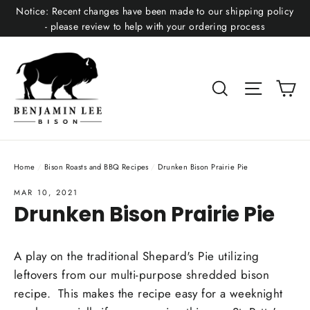
Skip
Notice: Recent changes have been made to our shipping policy
to
- please review to help with your ordering process
content
Ca
Search
Site nav
Home
/
Bison Roasts and BBQ Recipes
/
Drunken Bison Prairie Pie
MAR 10, 2021
Drunken Bison Prairie Pie
A play on the traditional Shepard's Pie utilizing
leftovers from our multi-purpose shredded bison
recipe. This makes the recipe easy for a weeknight