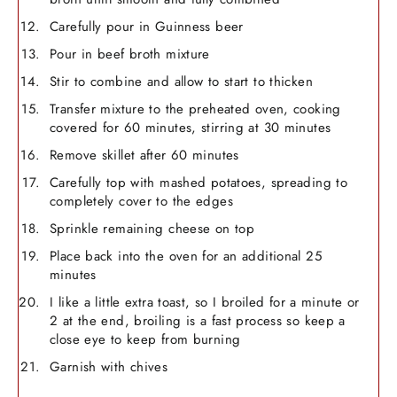
Carefully pour in Guinness beer
Pour in beef broth mixture
Stir to combine and allow to start to thicken
Transfer mixture to the preheated oven, cooking
covered for 60 minutes, stirring at 30 minutes
Remove skillet after 60 minutes
Carefully top with mashed potatoes, spreading to
completely cover to the edges
Sprinkle remaining cheese on top
Place back into the oven for an additional 25
minutes
I like a little extra toast, so I broiled for a minute or
2 at the end, broiling is a fast process so keep a
close eye to keep from burning
Garnish with chives