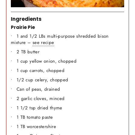
Ingredients
Prairie Pie
1 and 1/2 LBs multi-purpose shredded bison
mixture –
see recipe
2 TB butter
1 cup yellow onion, chopped
1 cup carrots, chopped
1/2 cup celery, chopped
Can of peas, drained
2 garlic cloves, minced
1 1/2 tsp dried thyme
1 TB tomato paste
1 TB worcestershire