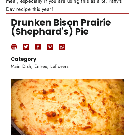
meal, especially if you are using this as a St. Patty's
Day recipe this year!
Drunken Bison Prairie
(Shephard's) Pie
Category
Main Dish, Entree, Leftovers