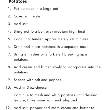
Potatoes
Put potatoes in a large pot
Cover with water
Add salt
Bring pot to a boil over medium high heat
Cook until tender, approximately 20 minutes
Drain and place potatoes in a separate bowl
Using a masher or a fork start breaking apart
potatoes
Add cream and butter slowly to incorporate into the
potatoes
Season with salt and pepper
Add in 3 oz cheese
Continue to mash and whip potatoes until desired
texture, I like mine light and whipped
Add salt, pepper and more cream and butter to