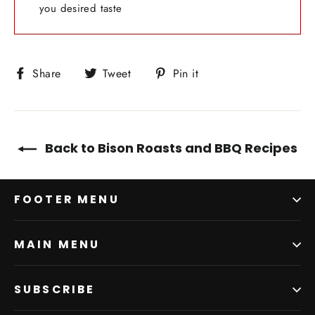
you desired taste
Share
Tweet
Pin
Share
Tweet
Pin it
on
on
on
Facebook
Twitter
Pinterest
Back to Bison Roasts and BBQ Recipes
FOOTER MENU
MAIN MENU
SUBSCRIBE