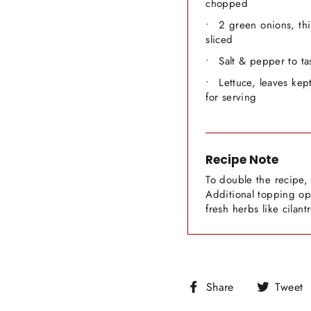
chopped
2 green onions, thi
sliced
Salt & pepper to ta
Lettuce, leaves kep
for serving
Recipe Note
To double the recipe, 
Additional topping opt
fresh herbs like cilant
Share
Share
Tweet
on