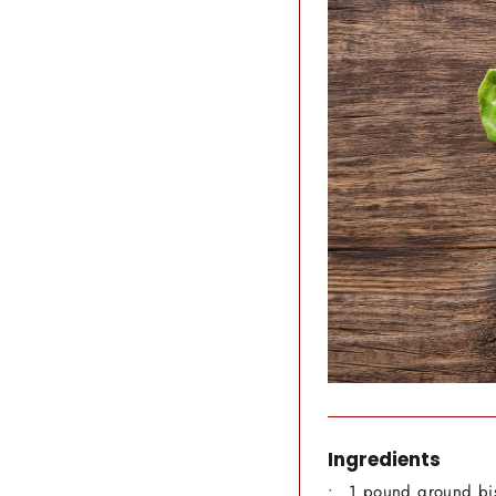
Ingredients
1 pound ground bi