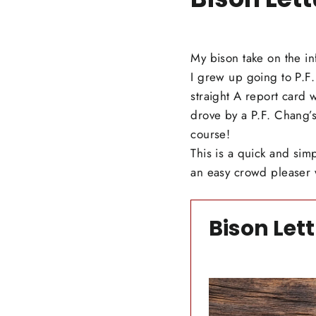
My bison take on the in
I grew up going to P.F.
straight A report card 
drove by a P.F. Chang’s
course!
This is a quick and sim
an easy crowd pleaser 
Bison Let