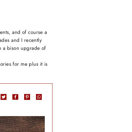
ents, and of course a
ades and I recently
th a bison upgrade of
ies for me plus it is