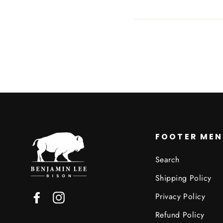
Facebook
FOOTER ME
Search
Shipping Policy
Privacy Policy
Facebook
Instagram
Refund Policy