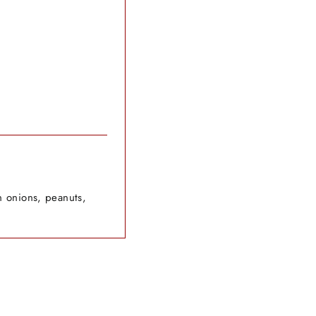
n onions, peanuts,