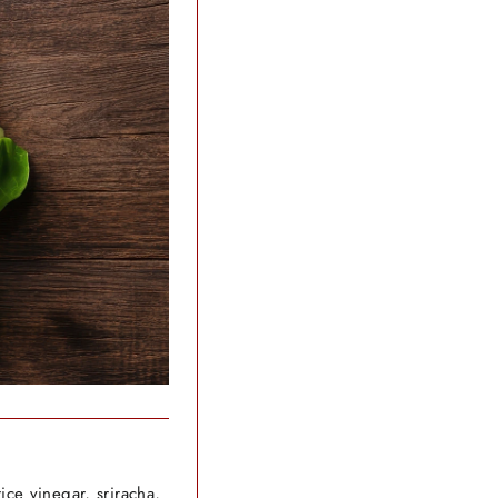
ice vinegar, sriracha,