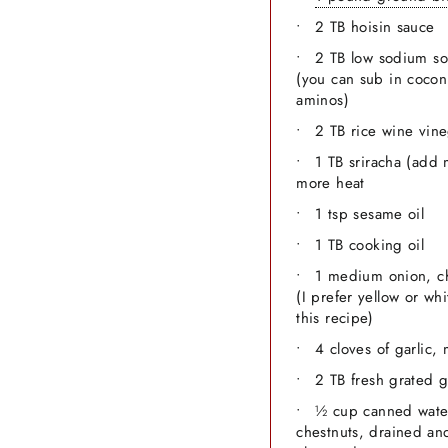
2 TB hoisin sauce
2 TB low sodium so
(you can sub in cocon
aminos)
2 TB rice wine vin
1 TB sriracha (add 
more heat
1 tsp sesame oil
1 TB cooking oil
1 medium onion, 
(I prefer yellow or whi
this recipe)
4 cloves of garlic,
2 TB fresh grated 
½ cup canned wate
chestnuts, drained an