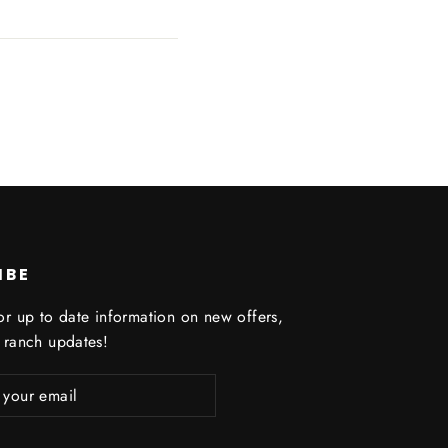
IBE
or up to date information on new offers,
 ranch updates!