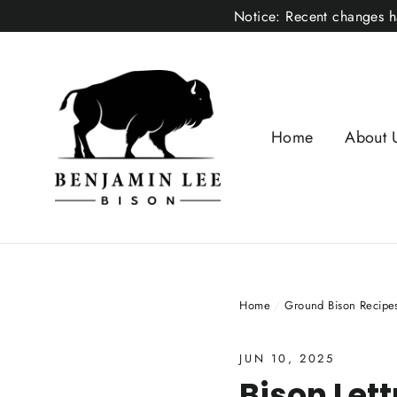
Skip
Notice: Recent changes ha
to
content
Home
About 
Home
/
Ground Bison Recipe
JUN 10, 2025
Bison Let