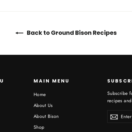
Twitter
Pinterest
Back to Ground Bison Recipes
NU
MAIN MENU
SUBSCR
Subscribe f
Home
recipes and
About Us
ENTER
About Bison
YOUR
EMAIL
Shop