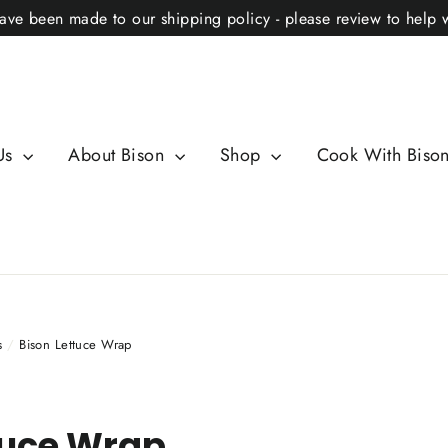
ve been made to our shipping policy - please review to help 
Us
About Bison
Shop
Cook With Biso
s
/
Bison Lettuce Wrap
tuce Wrap