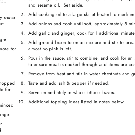
and sesame oil. Set aside.
Add cooking oil to a large skillet heated to medium
y sauce
ut
Add onions and cook until soft, approximately 5 mi
Add garlic and ginger, cook for 1 additional minute
egar
Add ground bison to onion mixture and stir to brea
more for
almost no pink is left.
Pour in the sauce, stir to combine, and cook for an
to ensure meat is cooked through and items are coa
Remove from heat and stir in water chestnuts and g
chopped
Taste and add salt & pepper if needed.
te for
Serve immediately in whole lettuce leaves.
Additional topping ideas listed in notes below.
 minced
ginger
r
d