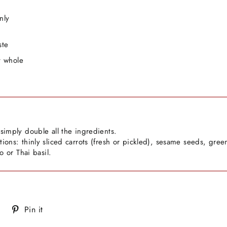
nly
ste
t whole
simply double all the ingredients.
ions: thinly sliced carrots (fresh or pickled), sesame seeds, gree
ro or Thai basil.
Tweet
Pin
Pin it
on
on