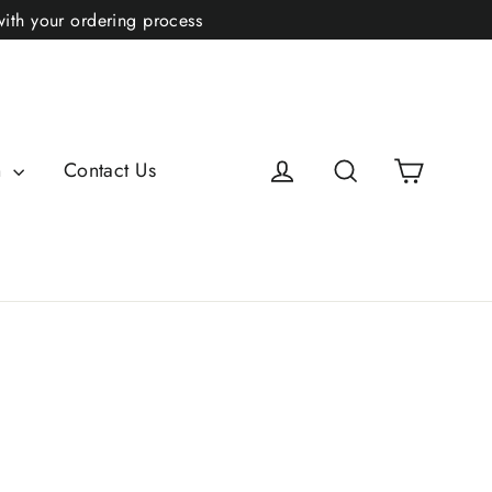
with your ordering process
Cart
Log in
Search
n
Contact Us