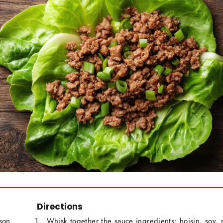
Directions
son
Whisk together the sauce ingredients: hoisin, soy, r