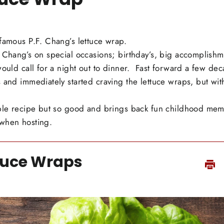
famous P.F. Chang’s lettuce wrap.
 Chang’s on special occasions; birthday’s, big accomplishm
would call for a night out to dinner. Fast forward a few dec
 and immediately started craving the lettuce wraps, but wi
ple recipe but so good and brings back fun childhood memor
when hosting.
tuce Wraps