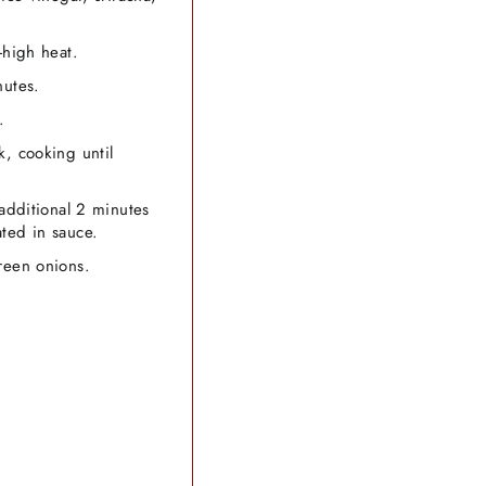
-high heat.
nutes.
.
k, cooking until
 additional 2 minutes
ted in sauce.
reen onions.